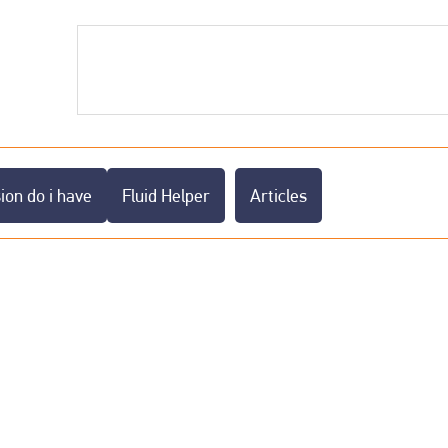
on do i have
Fluid Helper
Articles