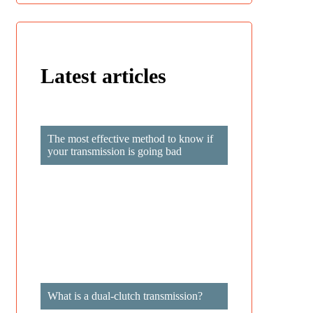
Latest articles
Privacy Policy GDPR
The most effective method to know if
your transmission is going bad
What is a dual-clutch transmission?