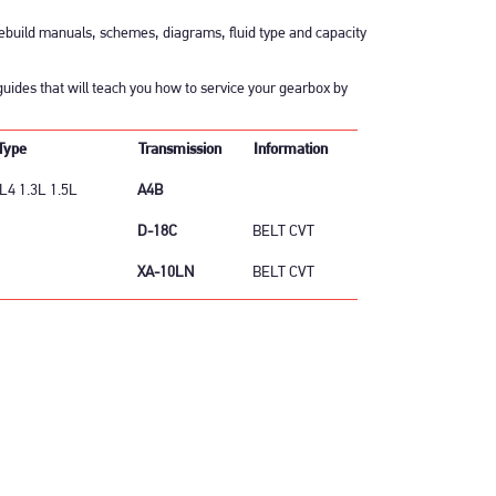
build manuals, schemes, diagrams, fluid type and capacity
uides that will teach you how to service your gearbox by
Type
Transmission
Information
L4 1.3L 1.5L
A4B
D-18C
BELT CVT
XA-10LN
BELT CVT