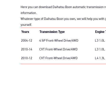
Here you can download Daihatsu Boon automatic transmission re
information.
Whatever type of Daihatsu Boon you own, we will help you with g
yourself.
Years
Transmission Type
Engine 
2004-12
4 SP Front-Wheel Drive/4WD
L3 1.0L 
2010-14
CVT Front-Wheel Drive/4WD
L3 1.0L
2010-12
CVT Front-Wheel Drive/4WD
L4 1.3L