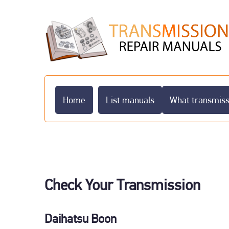
Home
List manuals
What transmissi
Check Your Transmission
Daihatsu Boon