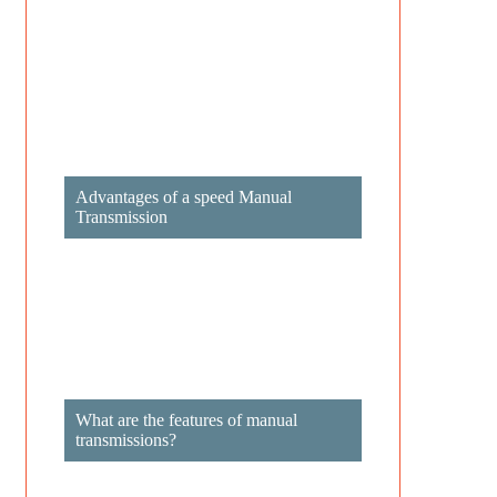
Advantages of a speed Manual
Transmission
What are the features of manual
transmissions?