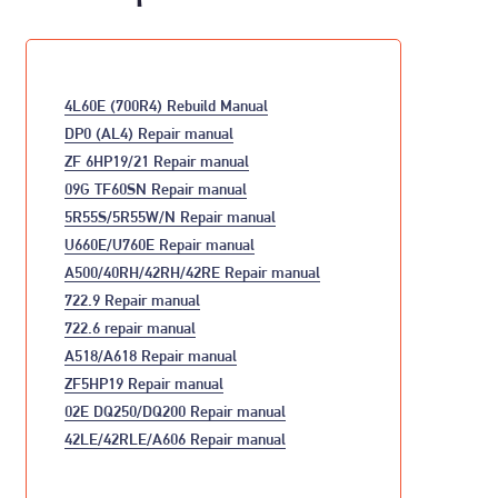
4L60E (700R4) Rebuild Manual
DP0 (AL4) Repair manual
ZF 6HP19/21 Repair manual
09G TF60SN Repair manual
5R55S/5R55W/N Repair manual
U660E/U760E Repair manual
A500/40RH/42RH/42RE Repair manual
722.9 Repair manual
722.6 repair manual
A518/A618 Repair manual
ZF5HP19 Repair manual
02E DQ250/DQ200 Repair manual
42LE/42RLE/A606 Repair manual