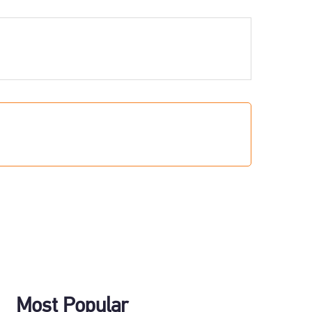
Most Popular