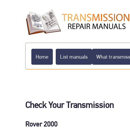
Home
List manuals
What transmissi
Check Your Transmission
Rover 2000